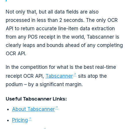
Not only that, but all data fields are also
processed in less than 2 seconds. The only OCR
API to return accurate line-item data extraction
from any POS receipt in the world, Tabscanner is
clearly leaps and bounds ahead of any completing
OCR API.
In the competition for what is the best real-time
receipt OCR API,
Tabscanner
sits atop the
podium – by a significant margin.
Useful Tabscanner Links:
About Tabscanner
Pricing