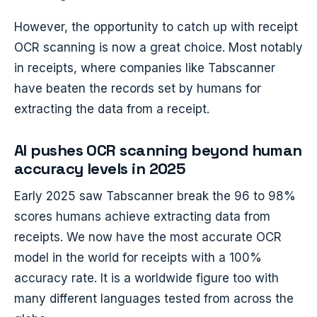
However, the opportunity to catch up with receipt
OCR scanning is now a great choice. Most notably
in receipts, where companies like Tabscanner
have beaten the records set by humans for
extracting the data from a receipt.
AI pushes OCR scanning beyond human
accuracy levels in 2025
Early 2025 saw Tabscanner break the 96 to 98%
scores humans achieve extracting data from
receipts. We now have the most accurate OCR
model in the world for receipts with a 100%
accuracy rate. It is a worldwide figure too with
many different languages tested from across the