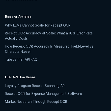
Recent Articles
Why LLMs Cannot Scale for Receipt OCR
Receipt OCR Accuracy at Scale: What a 10% Error Rate
Actually Costs
How Receipt OCR Accuracy Is Measured: Field-Level vs
Character-Level
Tabscanner API FAQ
OCR API Use Cases
Loyalty Program Receipt Scanning API
Receipt OCR for Expense Management Software
Market Research Through Receipt OCR