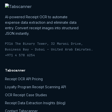
AI-powered Receipt OCR to automate
expense data extraction and eliminate data
entry. Convert receipt images into structured
JSON instantly.
P316 The Binary Tower, 32 Marasi Drive,
Business Bay – Dubai – United Arab Emirates.
+971 4 578 6254
Tabscanner
Receipt OCR API Pricing
Loyalty Program Receipt Scanning API
OCR Receipt Case Studies
Receipt Data Extraction Insights (blog)
Contact Tabscanner