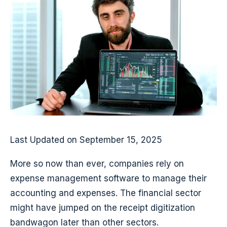
Last Updated on September 15, 2025
More so now than ever, companies rely on
expense management software to manage their
accounting and expenses. The financial sector
might have jumped on the receipt digitization
bandwagon later than other sectors.