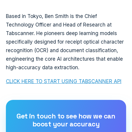
Based in Tokyo, Ben Smith is the Chief
Technology Officer and Head of Research at
Tabscanner. He pioneers deep learning models
specifically designed for receipt optical character
recognition (OCR) and document classification,
engineering the core AI architectures that enable
high-accuracy data extraction.
CLICK HERE TO START USING TABSCANNER API
Get in touch to see how we can
boost your accuracy