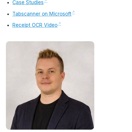
Case Studies
Tabscanner on Microsoft
Receipt OCR Video