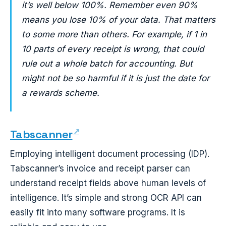
it’s well below 100%. Remember even 90%
means you lose 10% of your data. That matters
to some more than others. For example, if 1 in
10 parts of every receipt is wrong, that could
rule out a whole batch for accounting. But
might not be so harmful if it is just the date for
a rewards scheme.
Tabscanner
Employing intelligent document processing (IDP).
Tabscanner’s invoice and receipt parser can
understand receipt fields above human levels of
intelligence. It’s simple and strong OCR API can
easily fit into many software programs. It is