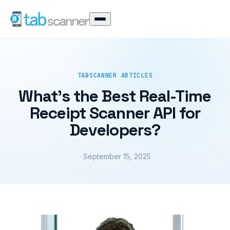
TABSCANNER ARTICLES
What’s the Best Real-Time
Receipt Scanner API for
Developers?
· September 15, 2025