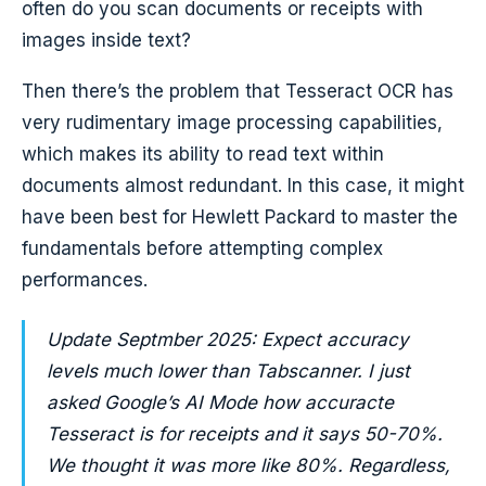
often do you scan documents or receipts with
images inside text?
Then there’s the problem that Tesseract OCR has
very rudimentary image processing capabilities,
which makes its ability to read text within
documents almost redundant. In this case, it might
have been best for Hewlett Packard to master the
fundamentals before attempting complex
performances.
Update Septmber 2025: Expect accuracy
levels much lower than Tabscanner. I just
asked Google’s AI Mode how accuracte
Tesseract is for receipts and it says 50-70%.
We thought it was more like 80%. Regardless,