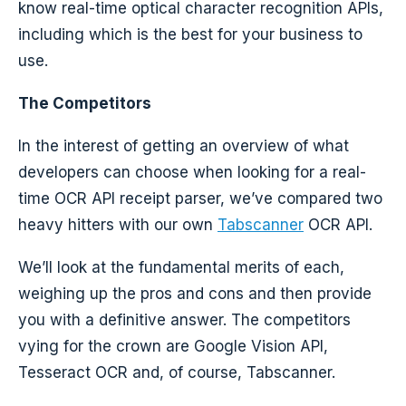
know real-time optical character recognition APIs,
including which is the best for your business to
use.
The Competitors
In the interest of getting an overview of what
developers can choose when looking for a real-
time OCR API receipt parser, we’ve compared two
heavy hitters with our own
Tabscanner
OCR API.
We’ll look at the fundamental merits of each,
weighing up the pros and cons and then provide
you with a definitive answer. The competitors
vying for the crown are Google Vision API,
Tesseract OCR and, of course, Tabscanner.