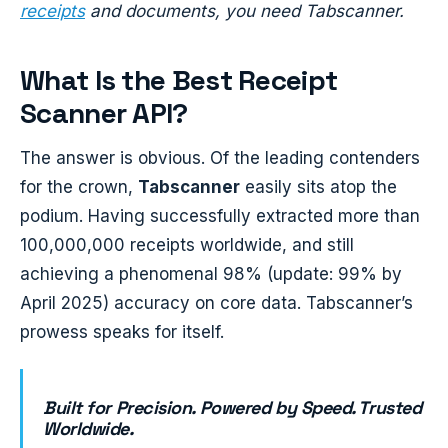
receipts
and documents, you need Tabscanner.
What Is the Best Receipt
Scanner API?
The answer is obvious. Of the leading contenders
for the crown,
Tabscanner
easily sits atop the
podium. Having successfully extracted more than
100,000,000 receipts worldwide, and still
achieving a phenomenal 98% (update: 99% by
April 2025) accuracy on core data. Tabscanner’s
prowess speaks for itself.
Built for Precision. Powered by Speed. Trusted
Worldwide.