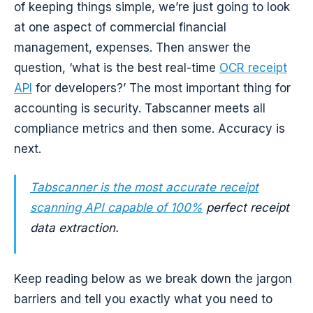
of keeping things simple, we’re just going to look
at one aspect of commercial financial
management, expenses. Then answer the
question, ‘what is the best real-time
OCR receipt
API
for developers?’ The most important thing for
accounting is security. Tabscanner meets all
compliance metrics and then some. Accuracy is
next.
Tabscanner is the most accurate receipt
scanning API capable of 100%
perfect receipt
data extraction.
Keep reading below as we break down the jargon
barriers and tell you exactly what you need to