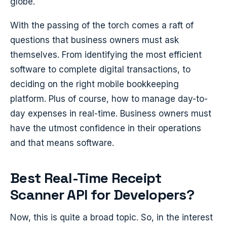
globe.
With the passing of the torch comes a raft of
questions that business owners must ask
themselves. From identifying the most efficient
software to complete digital transactions, to
deciding on the right mobile bookkeeping
platform. Plus of course, how to manage day-to-
day expenses in real-time. Business owners must
have the utmost confidence in their operations
and that means software.
Best Real-Time Receipt
Scanner API for Developers?
Now, this is quite a broad topic. So, in the interest