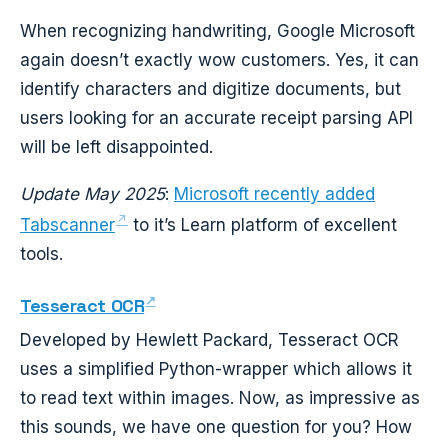
When recognizing handwriting, Google Microsoft
again doesn’t exactly wow customers. Yes, it can
identify characters and digitize documents, but
users looking for an accurate receipt parsing API
will be left disappointed.
Update May 2025
:
Microsoft recently added
Tabscanner
to it’s Learn platform of excellent
tools.
Tesseract OCR
Developed by Hewlett Packard, Tesseract OCR
uses a simplified Python-wrapper which allows it
to read text within images. Now, as impressive as
this sounds, we have one question for you? How