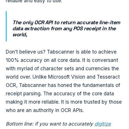
reliable and easy to use.
The only OCR API to return accurate line-item
data extraction from any POS receipt in the
world,
Don’t believe us? Tabscanner is able to achieve
100% accuracy on all core data. It is conversant
with myriad of character sets and currencies the
world over. Unlike Microsoft Vision and Tesseract
OCR, Tabscanner has honed the fundamentals of
receipt parsing. The accuracy of the core data
making it more reliable. It is more trusted by those
who are an authority in OCR APIs.
Bottom line: if you want to accurately
digitize