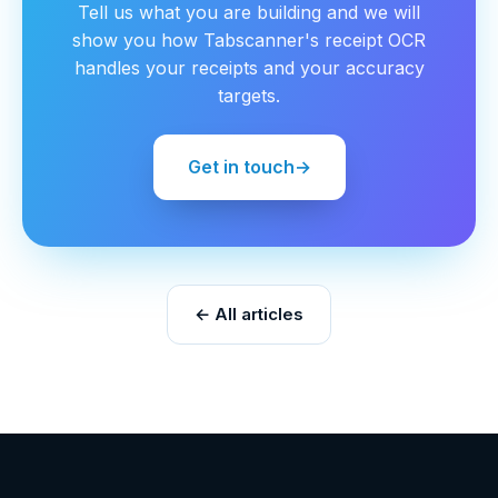
Tell us what you are building and we will
show you how Tabscanner's receipt OCR
handles your receipts and your accuracy
targets.
Get in touch
→
← All articles