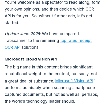
You’re welcome as a spectator to read along, form
your own opinions, and then decide which OCR
API is for you. So, without further ado, let’s get
started.
Update June 2025
: We have compared
Tabscanner to the remaining
top rated receipt
OCR API
solutions.
Microsoft Cloud Vision API
The big name in this content brings significant
reputational weight to the content, but sadly, not
a great deal of substance.
Microsoft Vision API
performs admirably when scanning smartphone
captured documents, but not as well as, perhaps,
the world’s technology leader should.