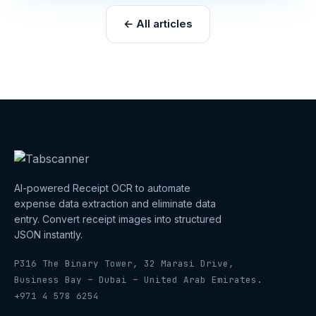
← All articles
AI-powered Receipt OCR to automate
expense data extraction and eliminate data
entry. Convert receipt images into structured
JSON instantly.
P316 The Binary Tower, 32 Marasi Drive,
Business Bay – Dubai – United Arab Emirates.
+971 4 578 6254