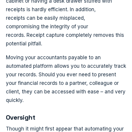
cabinet or having a desk drawer stuffed with
receipts is hardly efficient. In addition,
receipts can be easily misplaced,
compromising the integrity of your
records. Receipt capture completely removes this
potential pitfall.
Moving your accountants payable to an
automated platform allows you to accurately track
your records. Should you ever need to present
your financial records to a partner, colleague or
client, they can be accessed with ease – and very
quickly.
Oversight
Though it might first appear that automating your