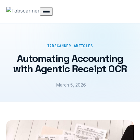
TABSCANNER ARTICLES
Automating Accounting
with Agentic Receipt OCR
· March 5, 2026