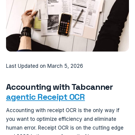
Last Updated on March 5, 2026
Accounting with Tabcanner
agentic Receipt OCR
Accounting with receipt OCR is the only way if
you want to optimize efficiency and eliminate
human error. Receipt OCR is on the cutting edge