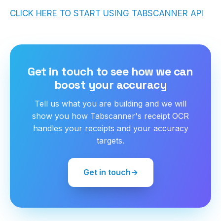
CLICK HERE TO START USING TABSCANNER API
Get in touch to see how we can
boost your accuracy
Tell us what you are building and we will
show you how Tabscanner's receipt OCR
handles your receipts and your accuracy
targets.
Get in touch
→