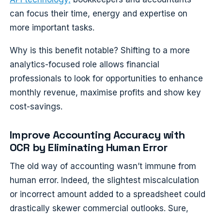
can focus their time, energy and expertise on
more important tasks.
Why is this benefit notable? Shifting to a more
analytics-focused role allows financial
professionals to look for opportunities to enhance
monthly revenue, maximise profits and show key
cost-savings.
Improve Accounting Accuracy with
OCR by Eliminating Human Error
The old way of accounting wasn’t immune from
human error. Indeed, the slightest miscalculation
or incorrect amount added to a spreadsheet could
drastically skewer commercial outlooks. Sure,