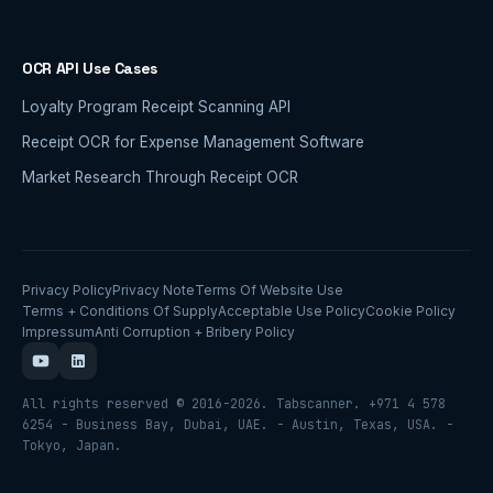
OCR API Use Cases
Loyalty Program Receipt Scanning API
Receipt OCR for Expense Management Software
Market Research Through Receipt OCR
Privacy Policy
Privacy Note
Terms Of Website Use
Terms + Conditions Of Supply
Acceptable Use Policy
Cookie Policy
Impressum
Anti Corruption + Bribery Policy
All rights reserved © 2016-2026. Tabscanner. +971 4 578
6254 - Business Bay, Dubai, UAE. - Austin, Texas, USA. -
Tokyo, Japan.