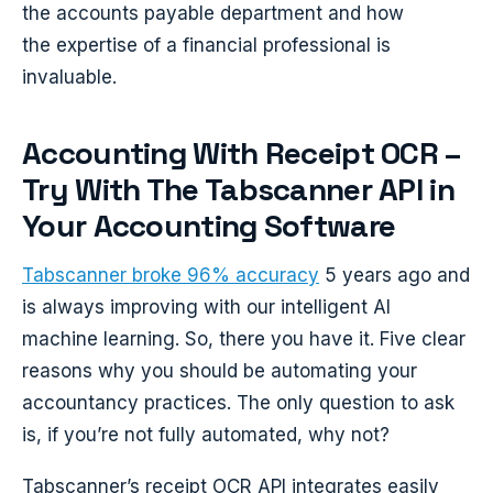
the accounts payable department and how
the expertise of a financial professional is
invaluable.
Accounting With Receipt OCR –
Try With The Tabscanner API in
Your Accounting Software
Tabscanner broke 96% accuracy
5 years ago and
is always improving with our intelligent AI
machine learning. So, there you have it. Five clear
reasons why you should be automating your
accountancy practices. The only question to ask
is, if you’re not fully automated, why not?
Tabscanner’s receipt OCR API integrates easily