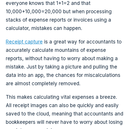
everyone knows that 1+1=2 and that
10,000+10,000=20,000 but when processing
stacks of expense reports or invoices using a
calculator, mistakes can happen.
Receipt capture
is a great way for accountants to
accurately calculate mountains of expense
reports, without having to worry about making a
mistake. Just by taking a picture and pulling the
data into an app, the chances for miscalculations
are almost completely removed.
This makes calculating vital expenses a breeze.
All receipt images can also be quickly and easily
saved to the cloud, meaning that accountants and
bookkeepers will never have to worry about losing