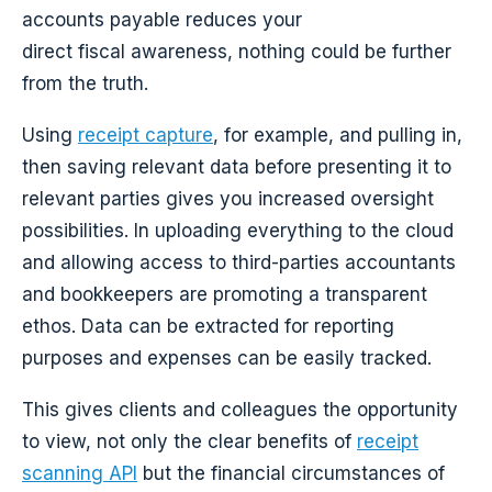
accounts payable reduces your
direct fiscal awareness, nothing could be further
from the truth.
Using
receipt capture
, for example, and pulling in,
then saving relevant data before presenting it to
relevant parties gives you increased oversight
possibilities. In uploading everything to the cloud
and allowing access to third-parties accountants
and bookkeepers are promoting a transparent
ethos. Data can be extracted for reporting
purposes and expenses can be easily tracked.
This gives clients and colleagues the opportunity
to view, not only the clear benefits of
receipt
scanning API
but the financial circumstances of