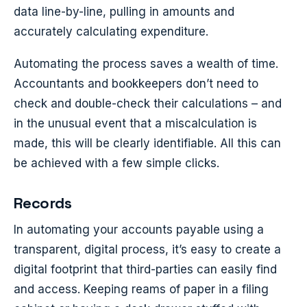
data line-by-line, pulling in amounts and
accurately calculating expenditure.
Automating the process saves a wealth of time.
Accountants and bookkeepers don’t need to
check and double-check their calculations – and
in the unusual event that a miscalculation is
made, this will be clearly identifiable. All this can
be achieved with a few simple clicks.
Records
In automating your accounts payable using a
transparent, digital process, it’s easy to create a
digital footprint that third-parties can easily find
and access. Keeping reams of paper in a filing