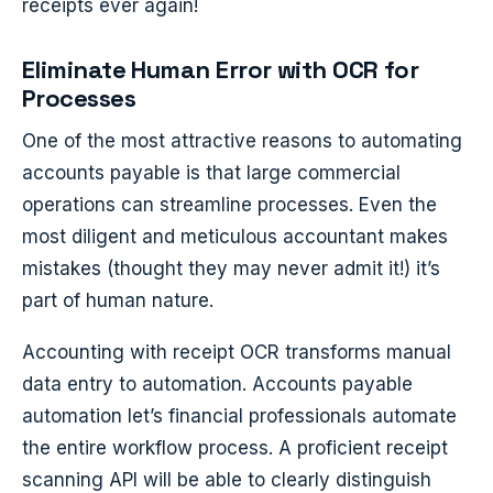
receipts ever again!
Eliminate Human Error with OCR for
Processes
One of the most attractive reasons to automating
accounts payable is that large commercial
operations can streamline processes. Even the
most diligent and meticulous accountant makes
mistakes (thought they may never admit it!) it’s
part of human nature.
Accounting with receipt OCR transforms manual
data entry to automation. Accounts payable
automation let’s financial professionals automate
the entire workflow process. A proficient receipt
scanning API will be able to clearly distinguish