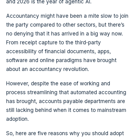
and 2026 is the year of agentic AI.
Accountancy might have been a mite slow to join
the party compared to other sectors, but there’s
no denying that it has arrived in a big way now.
From receipt capture to the third-party
accessibility of financial documents, apps,
software and online paradigms have brought
about an accountancy revolution.
However, despite the ease of working and
process streamlining that automated accounting
has brought, accounts payable departments are
still lacking behind when it comes to mainstream
adoption.
So, here are five reasons why you should adopt