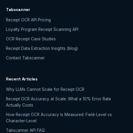
Tabscanner
Receipt OCR API Pricing
Loyalty Program Receipt Scanning API
OCR Receipt Case Studies
Receipt Data Extraction Insights (blog)
Contact Tabscanner
Recent Articles
Why LLMs Cannot Scale for Receipt OCR
Receipt OCR Accuracy at Scale: What a 10% Error Rate
Actually Costs
How Receipt OCR Accuracy Is Measured: Field-Level vs
Character-Level
Tabscanner API FAQ