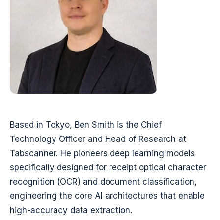
Based in Tokyo, Ben Smith is the Chief
Technology Officer and Head of Research at
Tabscanner. He pioneers deep learning models
specifically designed for receipt optical character
recognition (OCR) and document classification,
engineering the core AI architectures that enable
high-accuracy data extraction.