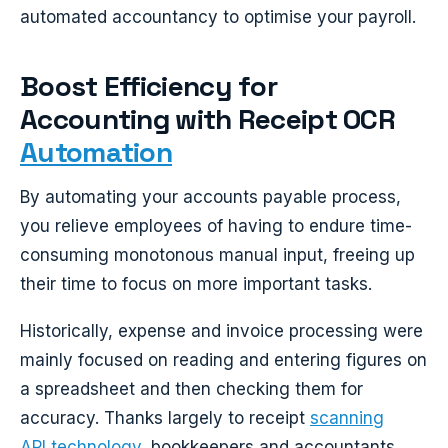
automated accountancy to optimise your payroll.
Boost Efficiency for
Accounting with Receipt OCR
Automation
By automating your accounts payable process,
you relieve employees of having to endure time-
consuming monotonous manual input, freeing up
their time to focus on more important tasks.
Historically, expense and invoice processing were
mainly focused on reading and entering figures on
a spreadsheet and then checking them for
accuracy. Thanks largely to receipt
scanning
API technology,
bookkeepers and accountants