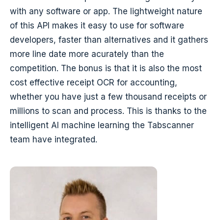
with any software or app. The lightweight nature
of this API makes it easy to use for software
developers, faster than alternatives and it gathers
more line date more acurately than the
competition. The bonus is that it is also the most
cost effective receipt OCR for accounting,
whether you have just a few thousand receipts or
millions to scan and process. This is thanks to the
intelligent AI machine learning the Tabscanner
team have integrated.