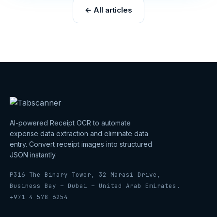
← All articles
AI-powered Receipt OCR to automate
expense data extraction and eliminate data
entry. Convert receipt images into structured
JSON instantly.
P316 The Binary Tower, 32 Marasi Drive,
Business Bay – Dubai – United Arab Emirates.
+971 4 578 6254