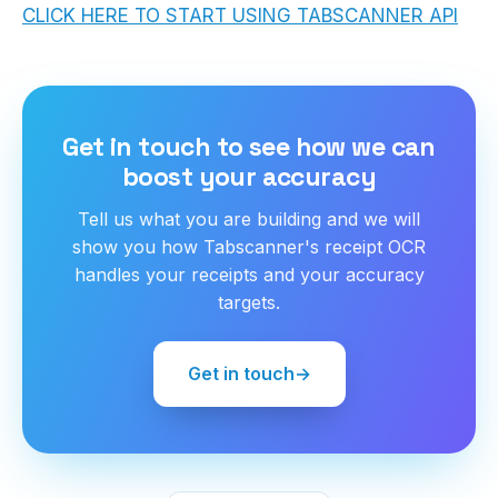
CLICK HERE TO START USING TABSCANNER API
Get in touch to see how we can
boost your accuracy
Tell us what you are building and we will
show you how Tabscanner's receipt OCR
handles your receipts and your accuracy
targets.
Get in touch
→