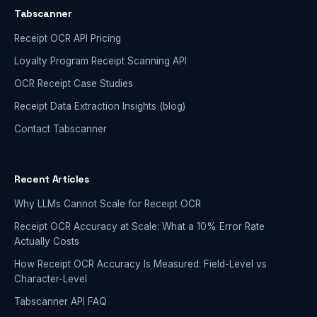
Tabscanner
Receipt OCR API Pricing
Loyalty Program Receipt Scanning API
OCR Receipt Case Studies
Receipt Data Extraction Insights (blog)
Contact Tabscanner
Recent Articles
Why LLMs Cannot Scale for Receipt OCR
Receipt OCR Accuracy at Scale: What a 10% Error Rate
Actually Costs
How Receipt OCR Accuracy Is Measured: Field-Level vs
Character-Level
Tabscanner API FAQ