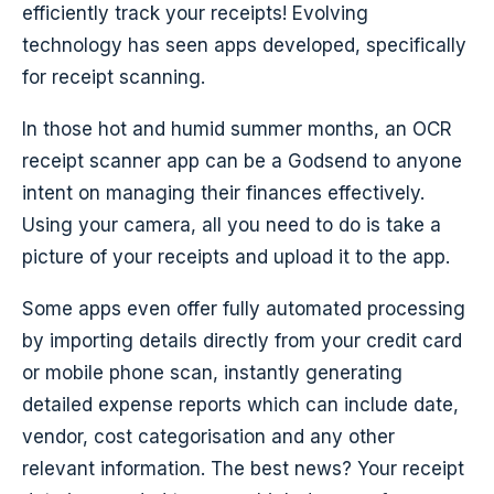
efficiently track your receipts! Evolving
technology has seen apps developed, specifically
for receipt scanning.
In those hot and humid summer months, an OCR
receipt scanner app can be a Godsend to anyone
intent on managing their finances effectively.
Using your camera, all you need to do is take a
picture of your receipts and upload it to the app.
Some apps even offer fully automated processing
by importing details directly from your credit card
or mobile phone scan, instantly generating
detailed expense reports which can include date,
vendor, cost categorisation and any other
relevant information. The best news? Your receipt