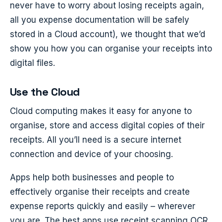
never have to worry about losing receipts again,
all you expense documentation will be safely
stored in a Cloud account), we thought that we’d
show you how you can organise your receipts into
digital files.
Use the Cloud
Cloud computing makes it easy for anyone to
organise, store and access digital copies of their
receipts. All you’ll need is a secure internet
connection and device of your choosing.
Apps help both businesses and people to
effectively organise their receipts and create
expense reports quickly and easily – wherever
you are. The best apps use receipt scanning OCR