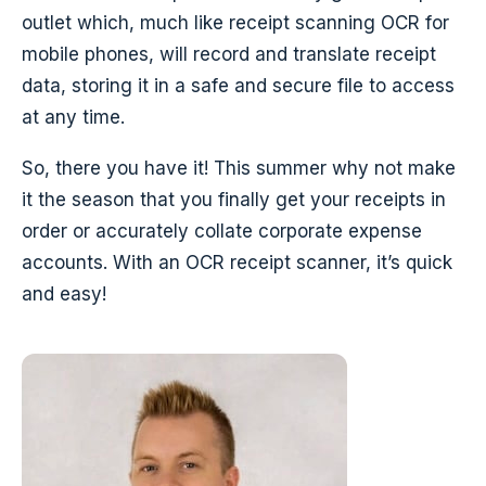
outlet which, much like receipt scanning OCR for
mobile phones, will record and translate receipt
data, storing it in a safe and secure file to access
at any time.
So, there you have it! This summer why not make
it the season that you finally get your receipts in
order or accurately collate corporate expense
accounts. With an OCR receipt scanner, it’s quick
and easy!