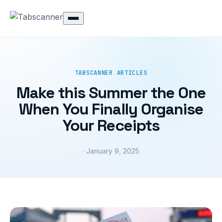
TABSCANNER ARTICLES
Make this Summer the One
When You Finally Organise
Your Receipts
· January 9, 2025