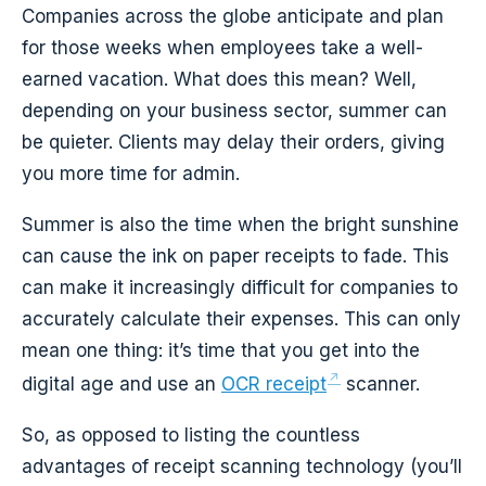
Companies across the globe anticipate and plan
for those weeks when employees take a well-
earned vacation. What does this mean? Well,
depending on your business sector, summer can
be quieter. Clients may delay their orders, giving
you more time for admin.
Summer is also the time when the bright sunshine
can cause the ink on paper receipts to fade. This
can make it increasingly difficult for companies to
accurately calculate their expenses. This can only
mean one thing: it’s time that you get into the
digital age and use an
OCR receipt
scanner.
So, as opposed to listing the countless
advantages of receipt scanning technology (you’ll