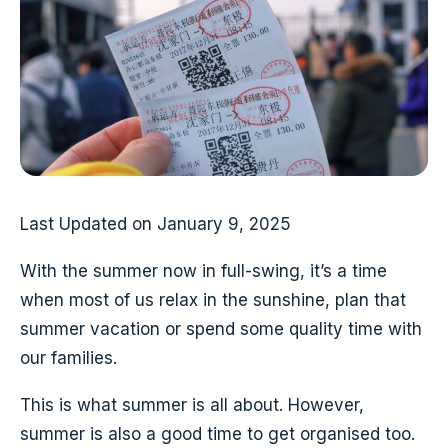
Last Updated on January 9, 2025
With the summer now in full-swing, it’s a time
when most of us relax in the sunshine, plan that
summer vacation or spend some quality time with
our families.
This is what summer is all about. However,
summer is also a good time to get organised too.