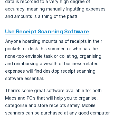
data is recorded to a very high degree of
accuracy, meaning manually inputting expenses
and amounts is a thing of the past!
Use Receipt Scanning Software
Anyone hoarding mountains of receipts in their
pockets or desk this summer, or who has the
none-too enviable task or collating, organising
and reimbursing a wealth of business-related
expenses will find desktop receipt scanning
software essential.
There’s some great software available for both
Macs and PC’s that will help you to organise,
categorise and store receipts safely. Mobile
scanners can be purchased at any good computer