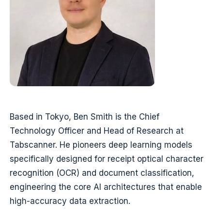
Based in Tokyo, Ben Smith is the Chief
Technology Officer and Head of Research at
Tabscanner. He pioneers deep learning models
specifically designed for receipt optical character
recognition (OCR) and document classification,
engineering the core AI architectures that enable
high-accuracy data extraction.