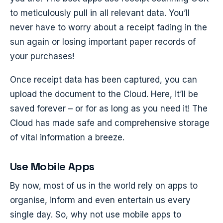
to meticulously pull in all relevant data. You’ll
never have to worry about a receipt fading in the
sun again or losing important paper records of
your purchases!
Once receipt data has been captured, you can
upload the document to the Cloud. Here, it’ll be
saved forever – or for as long as you need it! The
Cloud has made safe and comprehensive storage
of vital information a breeze.
Use Mobile Apps
By now, most of us in the world rely on apps to
organise, inform and even entertain us every
single day. So, why not use mobile apps to